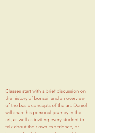
Classes start with a brief discussion on 
the history of bonsai, and an overview 
of the basic concepts of the art. Daniel 
will share his personal journey in the 
art, as well as inviting every student to 
talk about their own experience, or 