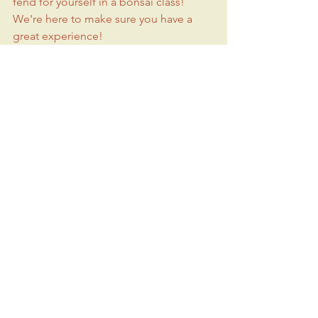
fend for yourself in a bonsai class! 
We're here to make sure you have a 
great experience!
You'll leave class with a new art to 
practice and a wonderful bonsai YOU 
created, to care for as it continues to 
develop. You're welcome to bring your 
tree back to Bring Your Own Tree 
(BYOT) classes for future refinement, 
trimming and maintenance.