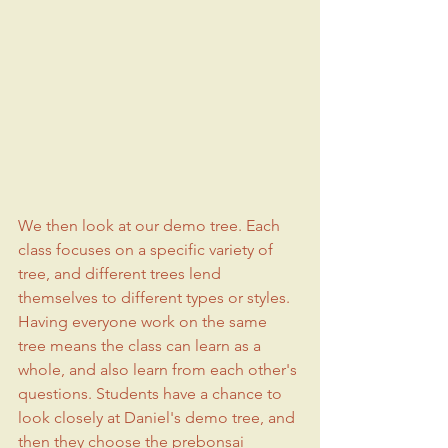
We then look at our demo tree. Each 
class focuses on a specific variety of 
tree, and different trees lend 
themselves to different types or styles. 
Having everyone work on the same 
tree means the class can learn as a 
whole, and also learn from each other's 
questions. Students have a chance to 
look closely at Daniel's demo tree, and 
then they choose the prebonsai 