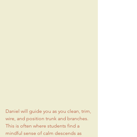
Daniel will guide you as you clean, trim, 
wire, and position trunk and branches. 
This is often where students find a 
mindful sense of calm descends as 