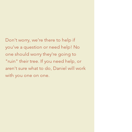
Don't worry, we're there to help if 
you've a question or need help! No 
one should worry they're going to 
"ruin" their tree. If you need help, or 
aren't sure what to do, Daniel will work 
with you one on one. 