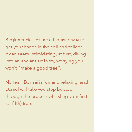
Beginner classes are a fantastic way to 
get your hands in the soil and foliage! 
It can seem intimidating, at first, diving 
into an ancient art form, worrying you 
won't "make a good tree".
No fear! Bonsai is fun and relaxing, and 
Daniel will take you step by step 
through the process of styling your first 
(or fifth) tree.