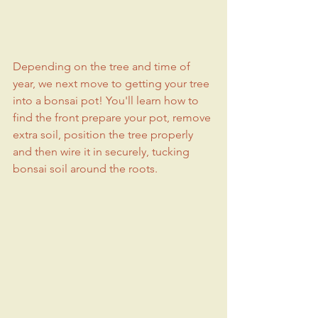
Depending on the tree and time of 
year, we next move to getting your tree 
into a bonsai pot! You'll learn how to 
find the front prepare your pot, remove 
extra soil, position the tree properly 
and then wire it in securely, tucking 
bonsai soil around the roots.