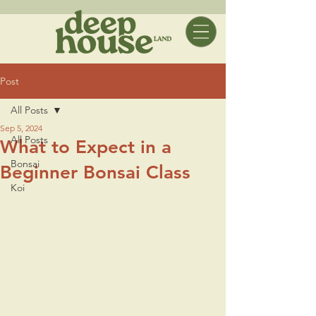
Post
All Posts
Sep 5, 2024
All Posts
What to Expect in a
Bonsai
Beginner Bonsai Class
Koi