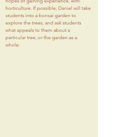
hopes of gaining experience, with 
horticulture. If possible, Daniel will take 
students into a bonsai garden to 
explore the trees, and ask students 
what appeals to them about a 
particular tree, or the garden as a 
whole.