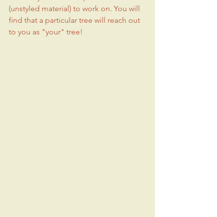
(unstyled material) to work on. You will 
find that a particular tree will reach out 
to you as "your" tree!