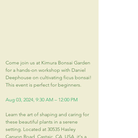
Come join us at Kimura Bonsai Garden 
for a hands-on workshop with Daniel 
Deephouse on cultivating ficus bonsai! 
This event is perfect for beginners.
Aug 03, 2024, 9:30 AM – 12:00 PM
Learn the art of shaping and caring for 
these beautiful plants in a serene 
setting. Located at 30535 Hasley 
Canyon Road, Castaic, CA, USA, it's a 