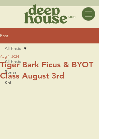
Post
All Posts
Aug 1, 2024
All Posts
Tiger Bark Ficus & BYOT
Bonsai
Class August 3rd
Koi