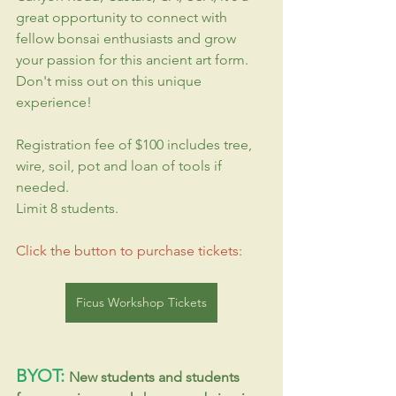
great opportunity to connect with 
fellow bonsai enthusiasts and grow 
your passion for this ancient art form. 
Don't miss out on this unique 
experience!
Registration fee of $100 includes tree, 
wire, soil, pot and loan of tools if 
needed.
Limit 8 students.
Click the button to purchase tickets:
Ficus Workshop Tickets
BYOT: 
New students and students 