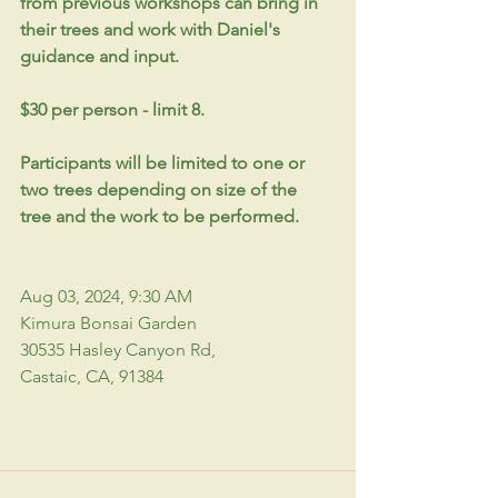
from previous workshops can bring in 
their trees and work with Daniel's 
guidance and input.
$30 per person - limit 8. 
Participants will be limited to one or 
two trees depending on size of the 
tree and the work to be performed.
Aug 03, 2024, 9:30 AM 
Kimura Bonsai Garden
30535 Hasley Canyon Rd, 
Castaic, CA, 91384