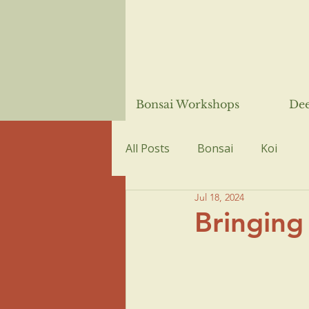
Bonsai Workshops
Dee
All Posts
Bonsai
Koi
Jul 18, 2024
Bringing