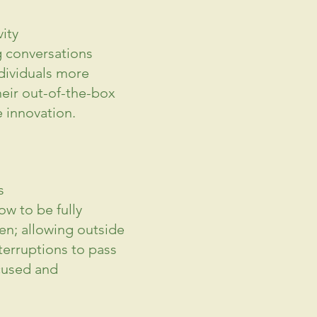
ity 
g conversations 
dividuals more 
heir out-of-the-box 
 innovation.
s
w to be fully 
en; allowing outside 
terruptions to pass 
cused and 