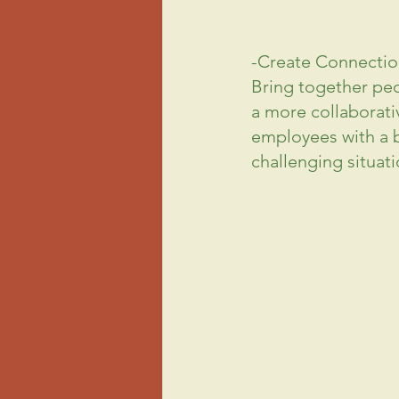
-Create Connectio
Bring together peo
a more 
collaborati
employees with a br
challenging situati