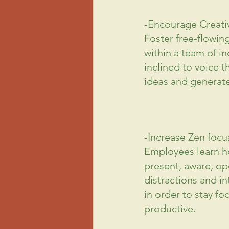
-Encourage Creativ
Foster free-flowin
within a team of in
inclined to voice t
ideas and generate
-Increase Zen focu
Employees learn ho
present, aware, op
distractions and in
in order to stay fo
productive.