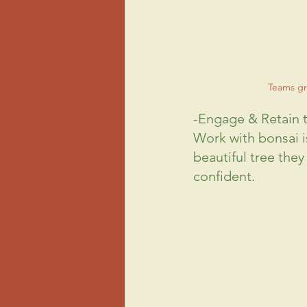
Teams gr
-Engage & Retain
Work with bonsai is
beautiful tree they
confident.