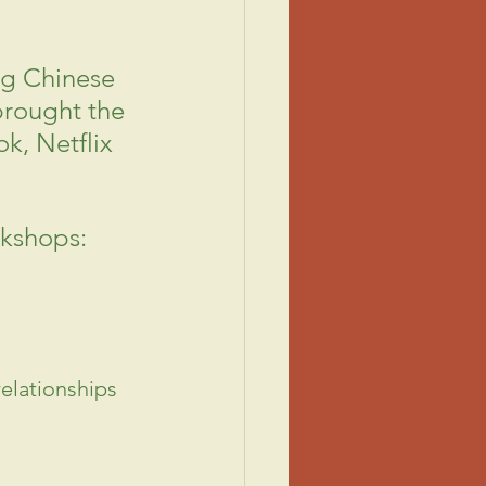
ng Chinese 
brought the 
ok, Netflix 
rkshops:
elationships 