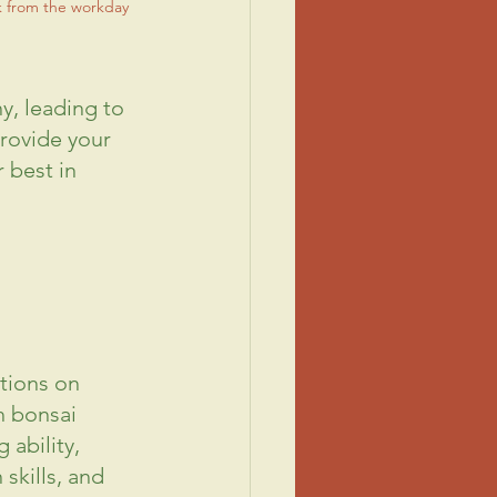
k from the workday
, leading to 
rovide your 
 best in 
tions on 
h bonsai 
ability, 
n
 skills, and 