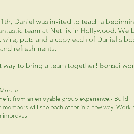
11th, Daniel was invited to teach a beginni
fantastic team at Netflix in Hollywood. We 
ls, wire, pots and a copy each of Daniel's bo
and refreshments.
at way to bring a team together! Bonsai wo
 Morale
fit from an enjoyable group experience.- Build 
 members will see each other in a new way. Work r
n improves.