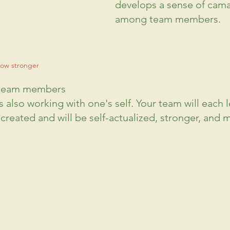
develops a sense of cama
among team members.
ow stronger
 team members
 also working with one's self. Your team will each l
 created and will be self-actualized, stronger, and 