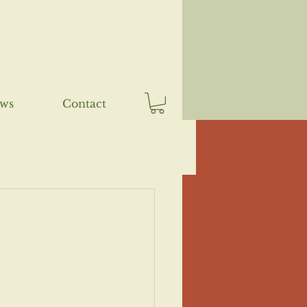
ews
Contact