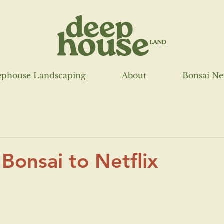
phouse Landscaping
About
Bonsai N
 Bonsai to Netflix