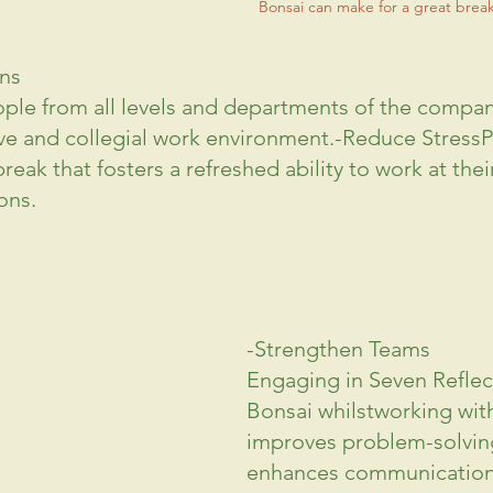
Bonsai can make for a great brea
ns
ple from all levels and departments of the company
ve
 and collegial work environment.-Reduce StressP
eak that fosters a refreshed ability to work at their
ons.
-Strengthen Teams
Engaging in Seven Reflec
Bonsai whilstworking wit
improves problem-solving 
enhances 
communicatio