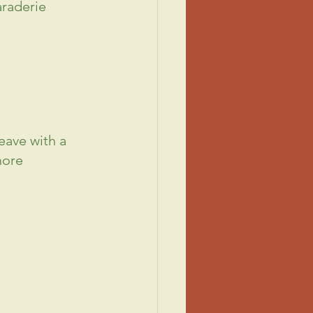
raderie 
eave with a 
more 