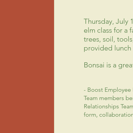
Thursday, July 
elm class for a 
trees, soil, too
provided lunch 
Bonsai is a gre
- Boost Employee
Team members bene
Relationships Team
form, collaboratio