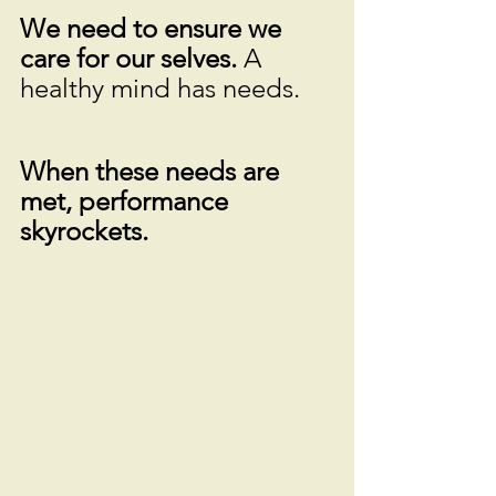
We need to ensure we 
care for our selves. 
A 
healthy mind has needs. 
When these needs are 
met, performance 
skyrockets.