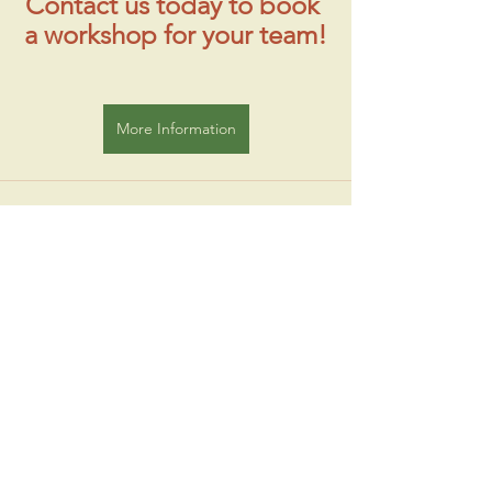
Contact us today to book 
a workshop for your team!
More Information
See All
Recent Posts