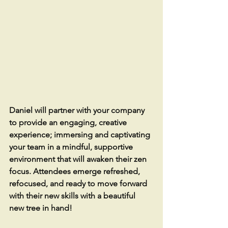
Daniel will partner with your company 
to provide an engaging, creative 
experience; immersing and captivating 
your team in a mindful, supportive 
environment that will awaken their zen 
focus. Attendees emerge refreshed, 
refocused, and ready to move forward 
with their new skills with a beautiful 
new tree in hand!