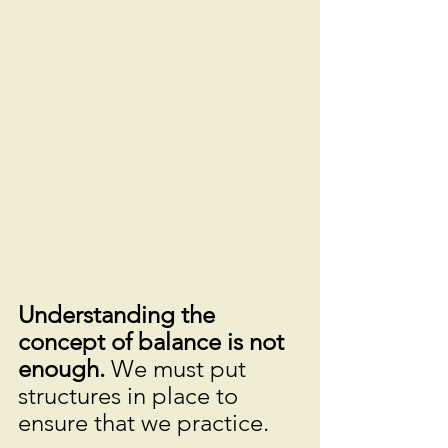
Understanding the 
concept of balance is not 
enough. 
We must put 
structures in place to 
ensure that we practice.