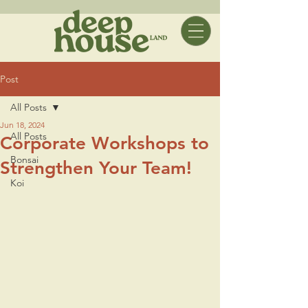
Post
All Posts
Jun 18, 2024
All Posts
Corporate Workshops to
Bonsai
Strengthen Your Team!
Koi