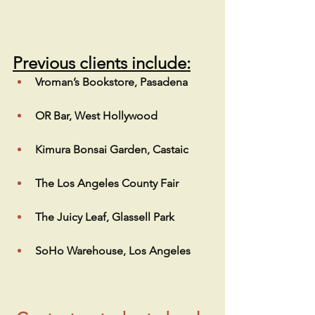
Previous clients include:
Vroman’s Bookstore, Pasadena
OR Bar, West Hollywood
Kimura Bonsai Garden, Castaic
The Los Angeles County Fair
The Juicy Leaf, Glassell Park
SoHo Warehouse, Los Angeles