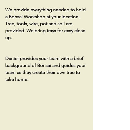
We provide everything needed to hold 
a Bonsai Workshop at your location. 
Tree, tools, wire, pot and soil are 
provided. We bring trays for easy clean 
up. 
Daniel provides your team with a brief 
background of Bonsai and guides your 
team as they create their own tree to 
take home.