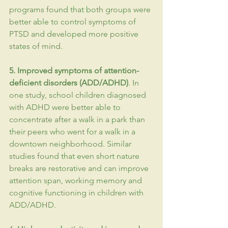
programs found that both groups were 
better able to control symptoms of 
PTSD
 and developed more positive 
states of mind.
5. Improved symptoms of attention-
deficient disorders (ADD/
ADHD
)
. In 
one study, school children diagnosed 
with ADHD were better able to 
concentrate after a walk in a park than 
their peers who went for a walk in a 
downtown neighborhood. Similar 
studies found that even short nature 
breaks are restorative and can improve 
attention span, working memory and 
cognitive functioning in children with 
ADD/ADHD.