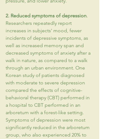
pressure, and lower 
anxiety
.
2. Reduced symptoms of 
depression
. 
Researchers repeatedly report 
increases in subjects' mood, fewer 
incidents of depressive symptoms, as 
well as increased 
memory
 span and 
decreased symptoms of anxiety after a 
walk in nature, as compared to a walk 
through an urban environment. One 
Korean study of patients diagnosed 
with moderate to severe depression 
compared the effects of 
cognitive-
behavioral
therapy
 (CBT) performed in 
a hospital to CBT performed in an 
arboretum with a forest-like setting. 
Symptoms of depression were most 
significantly reduced in the arboretum 
group, who also experienced 20% to 