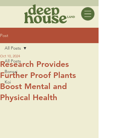
Post
All Posts
Oct 10, 2024
All Posts
Research Provides
Bonsai
Further Proof Plants
Koi
Boost Mental and
Physical Health