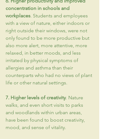
6. Higher 
productivity
 and improved 
concentration
 in schools and 
workplaces
. Students and employees 
with a view of nature, either indoors or 
right outside their windows, were not 
only found to be more productive but 
also more alert, more attentive, more 
relaxed, in better moods, and less 
irritated by physical symptoms of 
allergies and asthma than their 
counterparts who had no views of plant 
life or other natural settings.
7. Higher levels of 
creativity
. Nature 
walks, and even short visits to parks 
and woodlands within urban areas, 
have been found to boost creativity, 
mood, and sense of vitality.