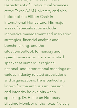
Department of Horticultural Sciences 
at the Texas A&M University and also 
holder of the Ellison Chair in 
International Floriculture. His major 
areas of specialization include 
innovative management and marketing 
strategies, financial analysis and 
benchmarking, and the 
situation/outlook for nursery and 
greenhouse crops. He is an invited 
speaker at numerous regional, 
national, and international meetings of 
various industry-related associations 
and organizations. He is particularly 
known for the enthusiasm, passion, 
and intensity he exhibits when 
speaking. Dr. Hall is an Honorary 
Lifetime Member of the Texas Nursery 