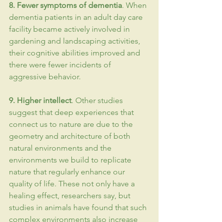
8. Fewer symptoms of 
dementia
. When 
dementia patients in an adult day care 
facility became actively involved in 
gardening and landscaping activities, 
their cognitive abilities improved and 
there were fewer incidents of 
aggressive behavior.
9. Higher intellect
. Other studies 
suggest that deep experiences that 
connect us to nature are due to the 
geometry and architecture of both 
natural environments and the 
environments we build to replicate 
nature that regularly enhance our 
quality of life. These not only have a 
healing effect, researchers say, but 
studies in animals have found that such 
complex environments also increase 