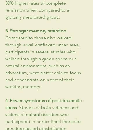
30% higher rates of complete 
remission when compared to a 
typically medicated group.
3. Stronger memory retention
. 
Compared to those who walked 
through a well-trafficked urban area, 
participants in several studies who 
walked through a green space or a 
natural environment, such as an 
arboretum, were better able to focus 
and concentrate on a test of their 
working memory.
4. Fewer symptoms of post-
traumatic
stress
. Studies of both veterans and 
victims of natural disasters who 
participated in horticultural therapies 
or nature-based rehabilitation 