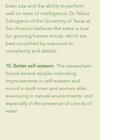
brain size and the ability to perform 
well on tests of 
intelligence
; Dr. Nikos 
Salingaros of the University of Texas at 
San Antonio believes the same is true 
for growing human minds, which are 
best nourished by exposure to 
complexity and details.
10. Better 
self-esteem
. The researchers 
found several studies indicating 
improvements in self-esteem and 
mood in both men and women after 
exercising in natural environments, and 
especially in the presence of a body of 
water.