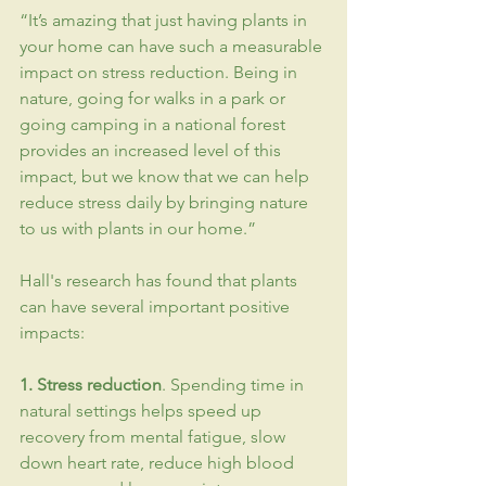
“It’s amazing that just having plants in 
your home can have such a measurable 
impact on stress reduction. Being in 
nature, going for walks in a park or 
going camping in a national forest 
provides an increased level of this 
impact, but we know that we can help 
reduce stress daily by bringing nature 
to us with plants in our home.”
Hall's research has found that plants 
can have several important positive 
impacts:
1. Stress reduction
. Spending time in 
natural settings helps speed up 
recovery from mental fatigue, slow 
down heart rate, reduce high blood 