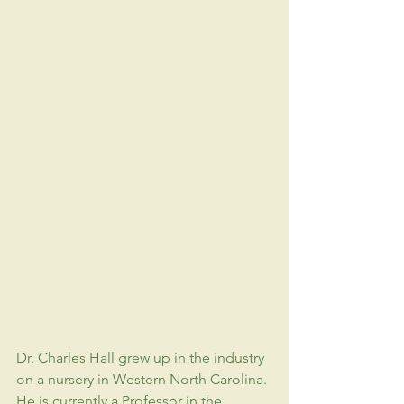
Dr. Charles Hall grew up in the industry 
on a nursery in Western North Carolina. 
He is currently a Professor in the 