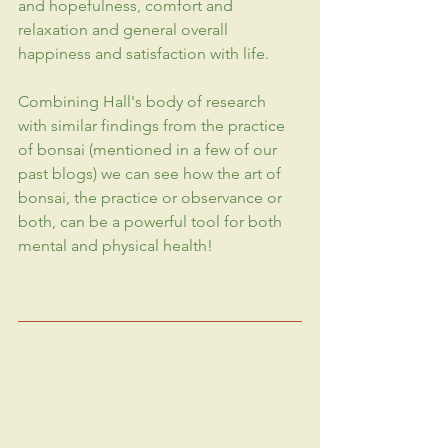
and hopefulness, comfort and 
relaxation and general overall 
happiness
 and satisfaction with life.
Combining Hall's body of research 
with similar findings from the practice 
of bonsai (mentioned in a few of our 
past blogs) we can see how the art of 
bonsai, the practice or observance or 
both, can be a powerful tool for both 
mental and physical health!