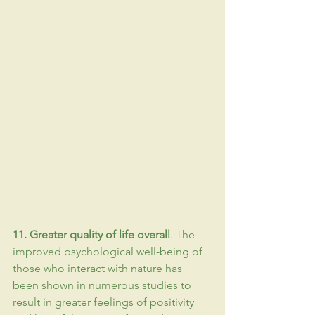
11. Greater quality of life overall
. The 
improved psychological well-being of 
those who interact with nature has 
been shown in numerous studies to 
result in greater feelings of positivity 