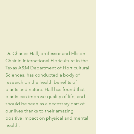
Dr. Charles Hall, professor and Ellison 
Chair in International Floriculture in the 
Texas A&M Department of Horticultural 
Sciences
, has conducted a body of 
research on the health benefits of 
plants and nature. Hall has found that 
plants can improve quality of life, and 
should be seen as a necessary part of 
our lives thanks to their amazing 
positive impact on physical and mental 
health.