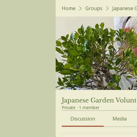
Home
Groups
Japanese 
Japanese Garden Volunt
Private
·
1 member
Discussion
Media