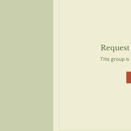
Request 
This group is 