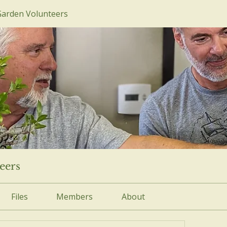
Garden Volunteers
eers
Files
Members
About