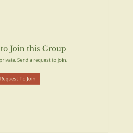
to Join this Group
private. Send a request to join.
Request To Join