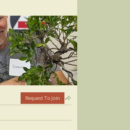
Request To Join