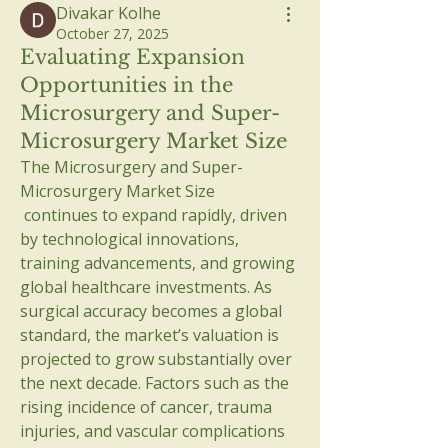
Divakar Kolhe
October 27, 2025
Evaluating Expansion
Opportunities in the
Microsurgery and Super-
Microsurgery Market Size
The Microsurgery and Super-
Microsurgery Market Size
 continues to expand rapidly, driven 
by technological innovations, 
training advancements, and growing 
global healthcare investments. As 
surgical accuracy becomes a global 
standard, the market’s valuation is 
projected to grow substantially over 
the next decade. Factors such as the 
rising incidence of cancer, trauma 
injuries, and vascular complications 