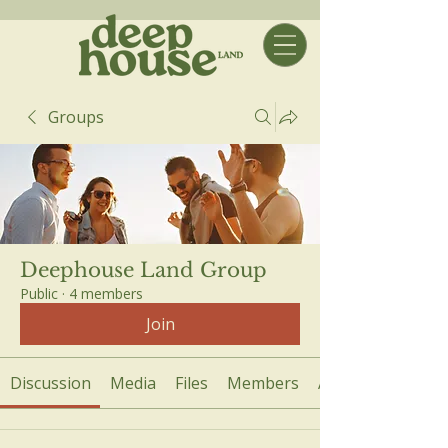
Groups
Deephouse Land Group
Public
·
4 members
Join
Discussion
Media
Files
Members
About