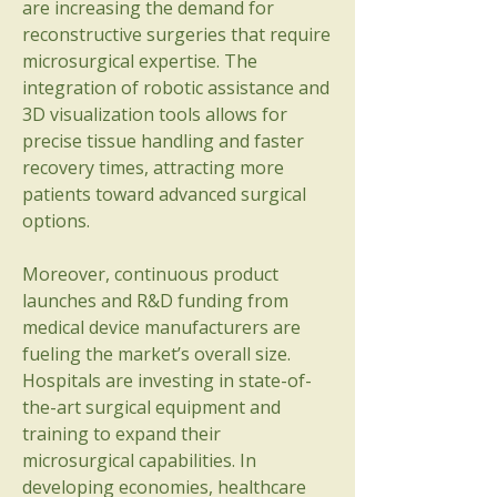
are increasing the demand for 
reconstructive surgeries that require 
microsurgical expertise. The 
integration of robotic assistance and 
3D visualization tools allows for 
precise tissue handling and faster 
recovery times, attracting more 
patients toward advanced surgical 
options.
Moreover, continuous product 
launches and R&D funding from 
medical device manufacturers are 
About
fueling the market’s overall size. 
Welcome to the group! You can
Hospitals are investing in state-of-
connect with other members, ge
...
the-art surgical equipment and 
Read more
training to expand their 
microsurgical capabilities. In 
developing economies, healthcare 
Members