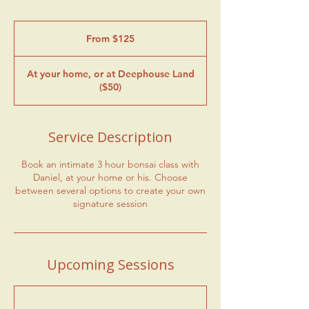
From
125
From $125
US
dollars
At your home, or at Deephouse Land
($50)
Service Description
Book an intimate 3 hour bonsai class with
Daniel, at your home or his. Choose
between several options to create your own
signature session
Upcoming Sessions