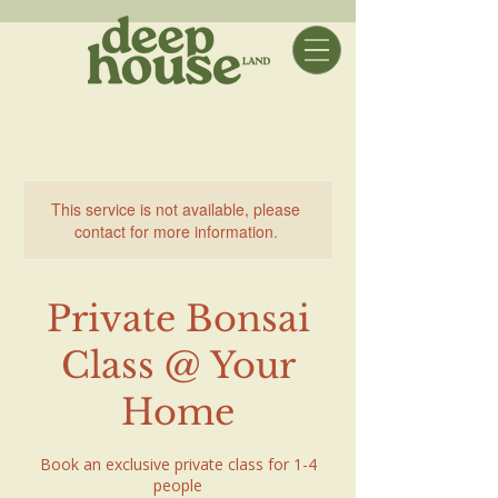
This service is not available, please
contact for more information.
Private Bonsai
Class @ Your
Home
Book an exclusive private class for 1-4
people