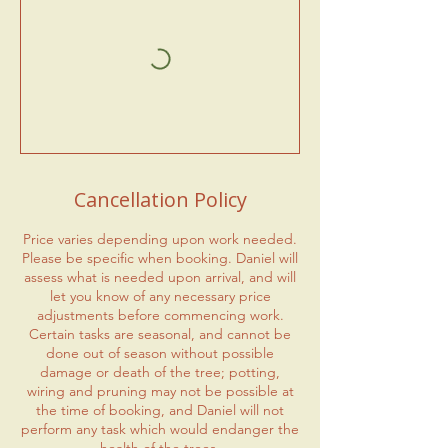
Cancellation Policy
Price varies depending upon work needed.
Please be specific when booking. Daniel will
assess what is needed upon arrival, and will
let you know of any necessary price
adjustments before commencing work.
Certain tasks are seasonal, and cannot be
done out of season without possible
damage or death of the tree; potting,
wiring and pruning may not be possible at
the time of booking, and Daniel will not
perform any task which would endanger the