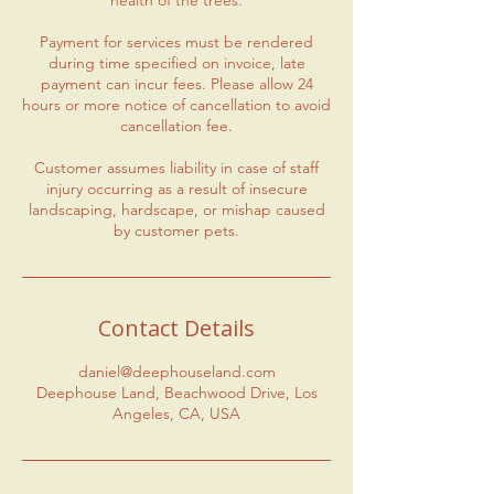
health of the trees.
Payment for services must be rendered
during time specified on invoice, late
payment can incur fees. Please allow 24
hours or more notice of cancellation to avoid
cancellation fee.
Customer assumes liability in case of staff
injury occurring as a result of insecure
landscaping, hardscape, or mishap caused
by customer pets.
Contact Details
daniel@deephouseland.com
Deephouse Land, Beachwood Drive, Los
Angeles, CA, USA