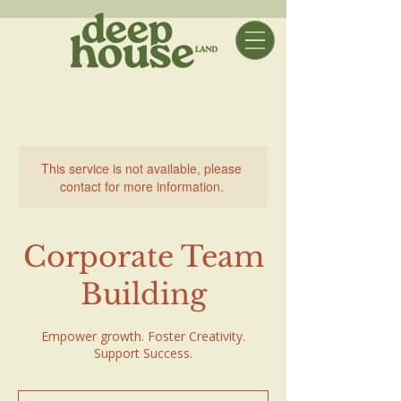
This service is not available, please
contact for more information.
Corporate Team
Building
Empower growth. Foster Creativity.
Support Success.
$250+$125/student