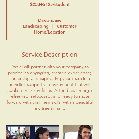
$250+$125/student
Deephouse
Landscaping
|
Customer
Home/Location
Service Description
Daniel will partner with your company to
provide an engaging, creative experience;
immersing and captivating your team in a
mindful, supportive environment that will
awaken their zen focus. Attendees emerge
refreshed, refocused, and ready to move
forward with their new skills, with a beautiful
new tree in hand!