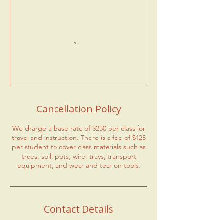
Cancellation Policy
We charge a base rate of $250 per class for
travel and instruction. There is a fee of $125
per student to cover class materials such as
trees, soil, pots, wire, trays, transport
equipment, and wear and tear on tools.
Contact Details