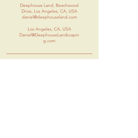
Deephouse Land, Beachwood
Drive, Los Angeles, CA, USA
daniel@deephouseland.com
Los Angeles, CA, USA
Daniel@DeephouseLandscapin
g.com
Contact