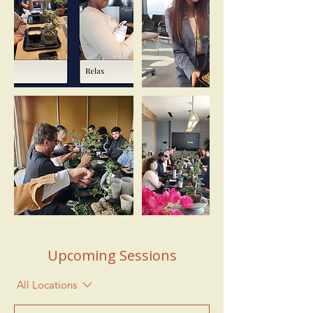
Upcoming Sessions
All Locations