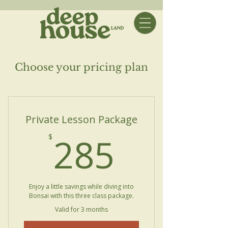
Choose your pricing plan
Private Lesson Package
285$
285
$
Enjoy a little savings while diving into
Bonsai with this three class package.
Valid for 3 months