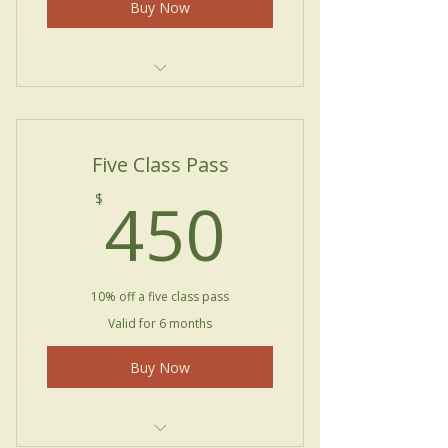
Buy Now
Private Lessons
Five Class Pass
450$
450
$
10% off a five class pass
Valid for 6 months
Buy Now