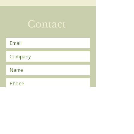
Private Lessons
Contact
Send