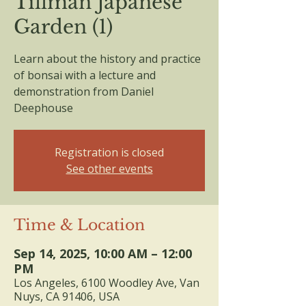
Tillman Japanese
Garden (1)
Learn about the history and practice
of bonsai with a lecture and
demonstration from Daniel
Deephouse
Registration is closed
See other events
Time & Location
Sep 14, 2025, 10:00 AM – 12:00
PM
Los Angeles, 6100 Woodley Ave, Van
Nuys, CA 91406, USA