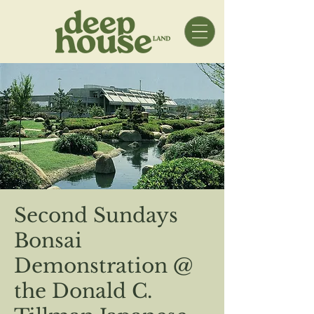
Second Sundays
Bonsai
Demonstration @
the Donald C.