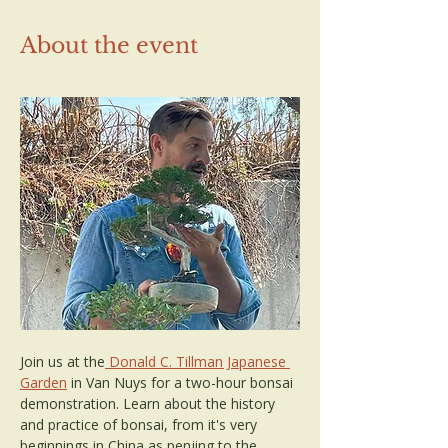
About the event
Join us at the
 Donald C. Tillman Japanese 
Garden
 in Van Nuys for a two-hour bonsai 
demonstration. Learn about the history 
and practice of bonsai, from it's very 
beginnings in China as penjing to the 