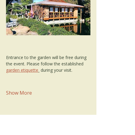
Entrance to the garden will be free during 
the event. Please follow the established 
garden etiquette
 during your visit.
Show More
Share this event