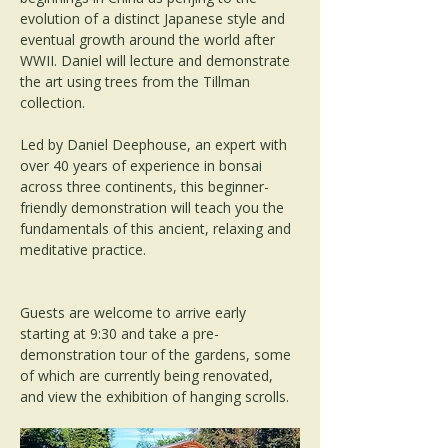
evolution of a distinct Japanese style and 
eventual growth around the world after 
WWII. Daniel will lecture and demonstrate 
the art using trees from the Tillman 
collection.
Led by Daniel Deephouse, an expert with 
over 40 years of experience in bonsai 
across three continents, this beginner-
friendly demonstration will teach you the 
fundamentals of this ancient, relaxing and 
meditative practice.
Guests are welcome to arrive early 
starting at 9:30 and take a pre-
demonstration tour of the gardens, some 
of which are currently being renovated, 
and view the exhibition of hanging scrolls.