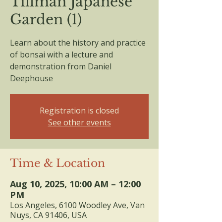
Tillman Japanese
Garden (1)
Learn about the history and practice
of bonsai with a lecture and
demonstration from Daniel
Deephouse
Registration is closed
See other events
Time & Location
Aug 10, 2025, 10:00 AM – 12:00
PM
Los Angeles, 6100 Woodley Ave, Van
Nuys, CA 91406, USA