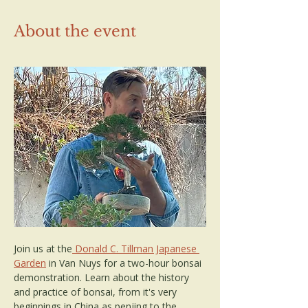
About the event
Join us at the
 Donald C. Tillman Japanese 
Garden
 in Van Nuys for a two-hour bonsai 
demonstration. Learn about the history 
and practice of bonsai, from it's very 
beginnings in China as penjing to the 