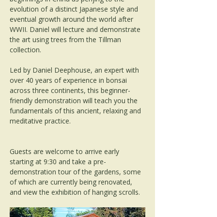
evolution of a distinct Japanese style and 
eventual growth around the world after 
WWII. Daniel will lecture and demonstrate 
the art using trees from the Tillman 
collection.
Led by Daniel Deephouse, an expert with 
over 40 years of experience in bonsai 
across three continents, this beginner-
friendly demonstration will teach you the 
fundamentals of this ancient, relaxing and 
meditative practice.
Guests are welcome to arrive early 
starting at 9:30 and take a pre-
demonstration tour of the gardens, some 
of which are currently being renovated, 
and view the exhibition of hanging scrolls.