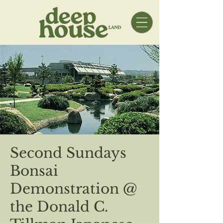
Second Sundays
Bonsai
Demonstration @
the Donald C.