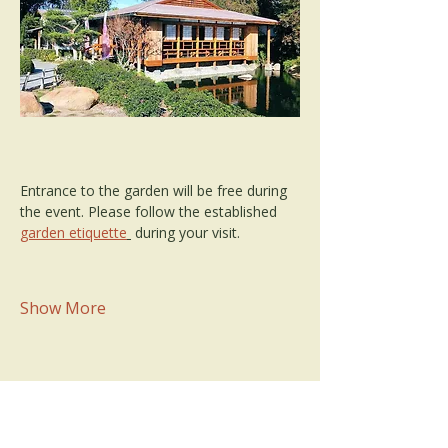
Entrance to the garden will be free during 
the event. Please follow the established 
garden etiquette
 during your visit.
Show More
Share this event