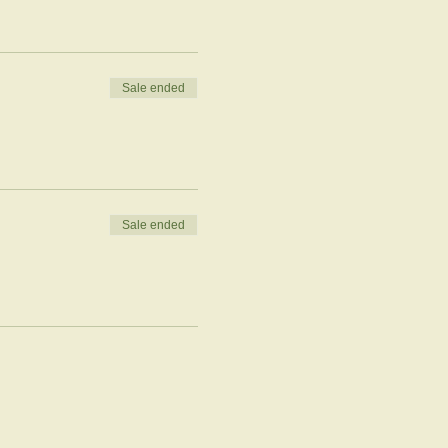
Sale ended
Sale ended