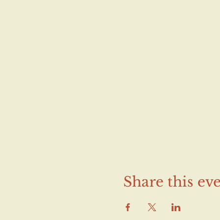
Share this ev