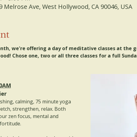
9 Melrose Ave, West Hollywood, CA 90046, USA
ent
nth, we're offering a day of meditative classes at the 
od! Chose one, two or all three classes for a full Sunday
00AM
ier
eshing, calming, 75 minute yoga 
retch, strengthen, relax. Both 
our zen focus, mental and 
fortitude.