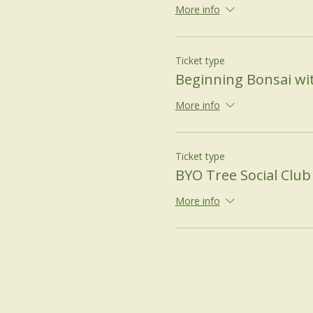
More info
Ticket type
Beginning Bonsai wi
More info
Ticket type
BYO Tree Social Club
More info