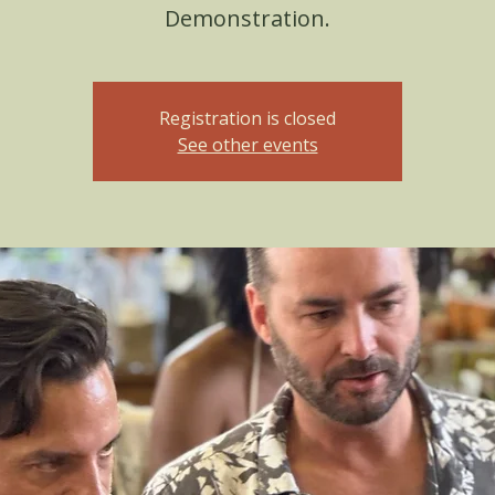
Demonstration.
Registration is closed
See other events