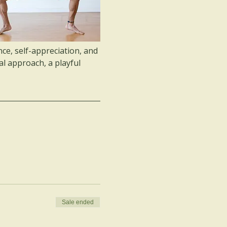
ce, self-appreciation, and 
al approach, a playful 
Sale ended