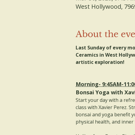
West Hollywood, 796
About the ev
Last Sunday of every mo
Ceramics in West Hollywo
artistic exploration! 
Morning- 9:45AM-11:
Bonsai Yoga with Xav
Start your day with a refr
class with Xavier Perez. St
bonsai and yoga benefit y
physical health, and inner 