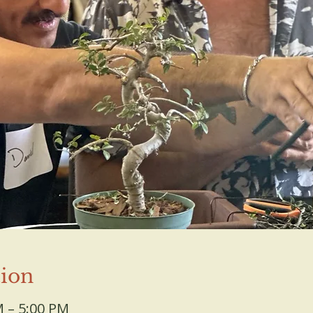
ion
M – 5:00 PM