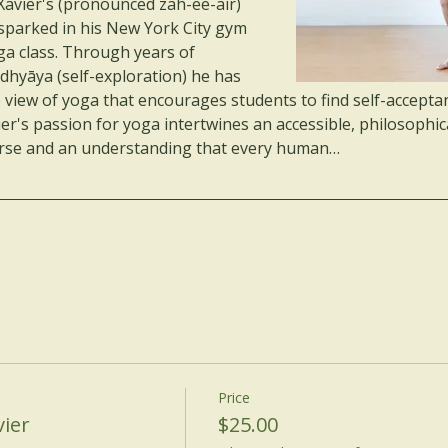
Xavier's (pronounced zah-ee-air) 
t sparked in his New York City gym 
ga class. Through years of 
dhyāya (self-exploration) he has 
e view of yoga that encourages students to find self-acceptan
ier's passion for yoga intertwines an accessible, philosophic
iverse and an understanding that every human…
Price
ier
$25.00