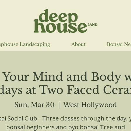
phouse Landscaping
About
Bonsai N
Your Mind and Body w
ays at Two Faced Cer
Sun, Mar 30
  |  
West Hollywood
ai Social Club - Three classes through the day; 
bonsai beginners and byo bonsai Tree and