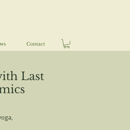
ews
Contact
ith Last
amics
yoga,