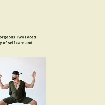
gorgeous Two Faced 
 of self care and 