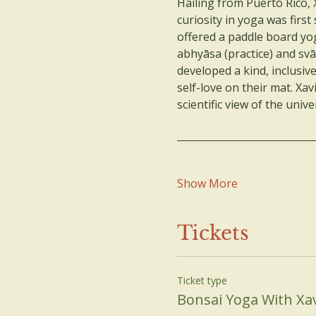
Hailing from Puerto Rico, 
curiosity in yoga was firs
offered a paddle board yo
abhyāsa (practice) and svā
developed a kind, inclusiv
self-love on their mat. Xav
scientific view of the un
Show More
Tickets
Ticket type
Bonsai Yoga With Xav