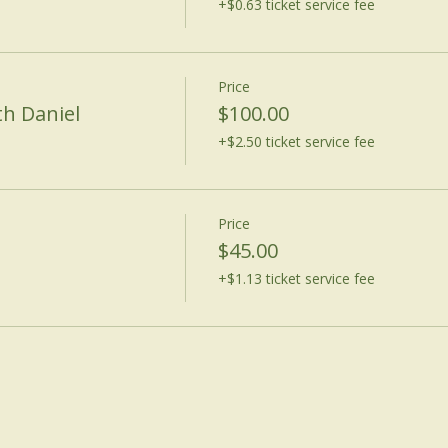
+$0.63 ticket service fee
Price
th Daniel
$100.00
+$2.50 ticket service fee
Price
$45.00
+$1.13 ticket service fee