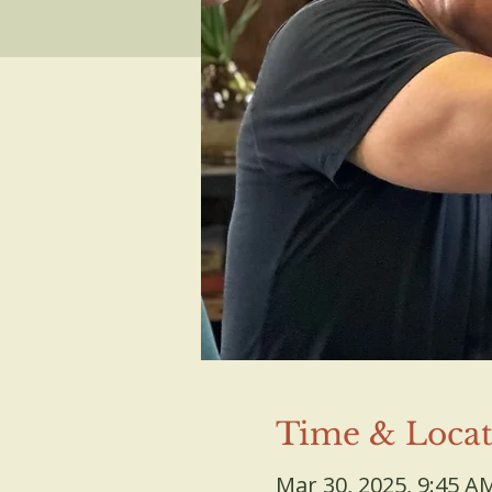
Time & Locat
Mar 30, 2025, 9:45 A