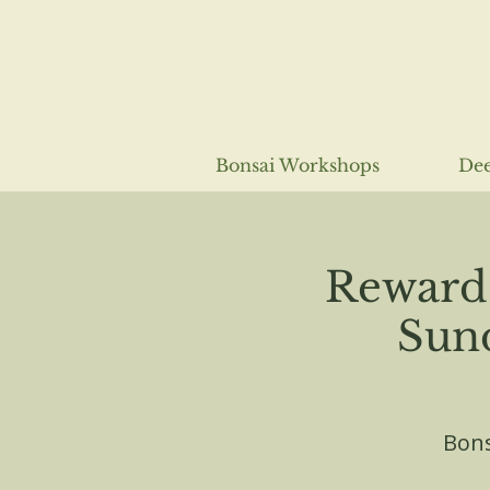
Bonsai Workshops
Dee
Reward 
Sund
Bons