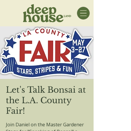
Let's Talk Bonsai at
the L.A. County
Fair!
Join Daniel on the Master Gardener