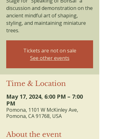
Stage for "Speaking of Bonsai" a
discussion and demonstration on the
ancient mindful art of shaping,
styling, and maintaining miniature
trees.
Tickets are not on sale
See other events
Time & Location
May 17, 2024, 6:00 PM – 7:00
PM
Pomona, 1101 W McKinley Ave,
Pomona, CA 91768, USA
About the event