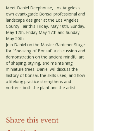
Meet Daniel Deephouse, Los Angeles's 
own avant-garde Bonsai professional and 
landscape designer at the Los Angeles 
County Fair this Friday, May 10th, Sunday, 
May 12th, Friday May 17th and Sunday 
May 20th.
Join Daniel on the Master Gardener Stage 
for "Speaking of Bonsai" a discussion and 
demonstration on the ancient mindful art 
of shaping, styling, and maintaining 
miniature trees. Daniel will discuss the 
history of bonsai, the skills used, and how 
a lifelong practice strengthens and 
nurtures both the plant and the artist.
Share this event