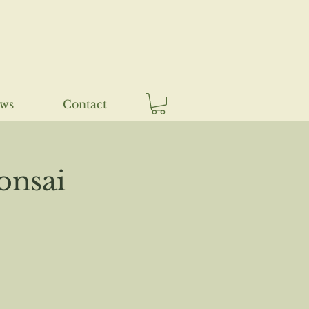
ews
Contact
onsai