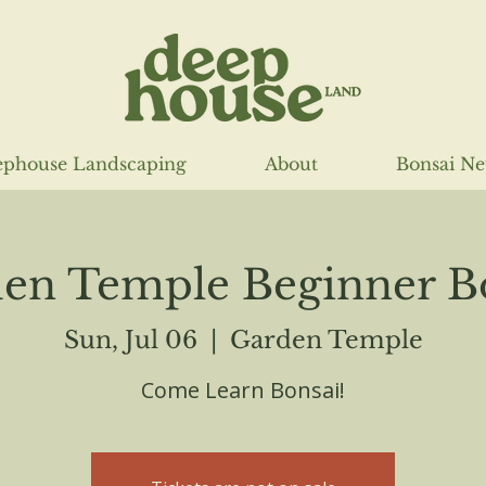
phouse Landscaping
About
Bonsai N
en Temple Beginner B
Sun, Jul 06
  |  
Garden Temple
Come Learn Bonsai!