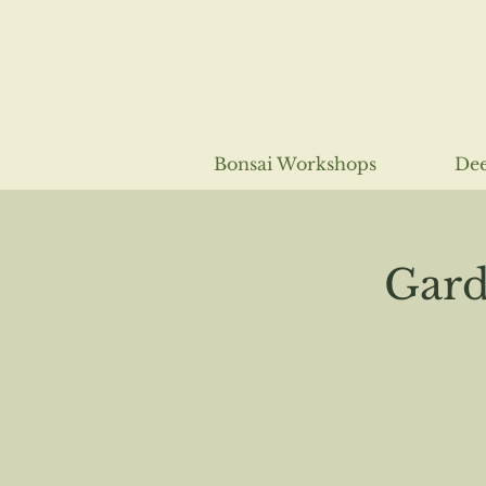
Bonsai Workshops
Dee
Gard