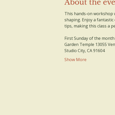
About the ev
This hands-on workshop wi
shaping. Enjoy a fantastic
tips, making this class a 
First Sunday of the month
Garden Temple 13055 Vent
Studio City, CA 91604
Show More