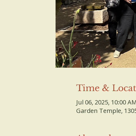
Time & Locat
Jul 06, 2025, 10:00 A
Garden Temple, 13055