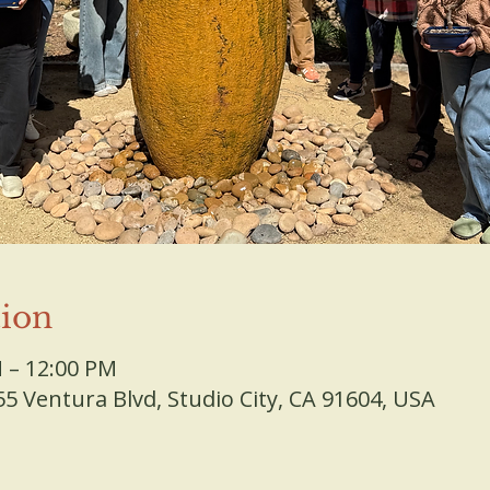
ion
M – 12:00 PM
 Ventura Blvd, Studio City, CA 91604, USA