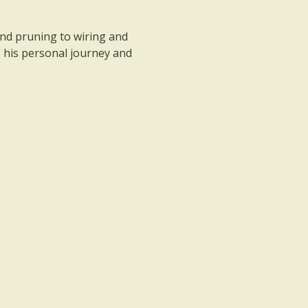
nd pruning to wiring and 
s his personal journey and 