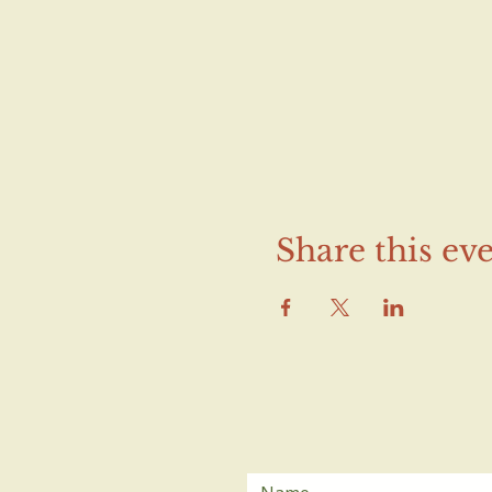
Share this ev