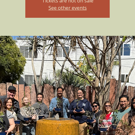
Tickets are not on sale
See other events