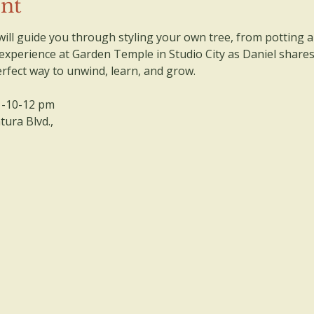
ent
ll guide you through styling your own tree, from potting a
 experience at Garden Temple in Studio City as Daniel share
perfect way to unwind, learn, and grow.
 -10-12 pm
ura Blvd., 