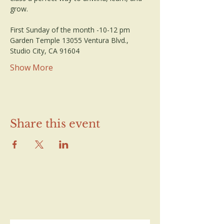
grow.
First Sunday of the month -10-12 pm
Garden Temple 13055 Ventura Blvd., 
Studio City, CA 91604
Show More
Share this event
Contact