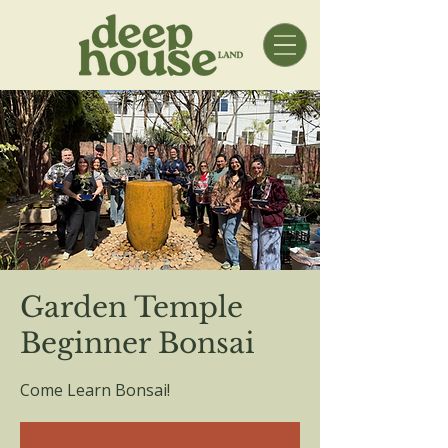
Garden Temple
Beginner Bonsai
Come Learn Bonsai!