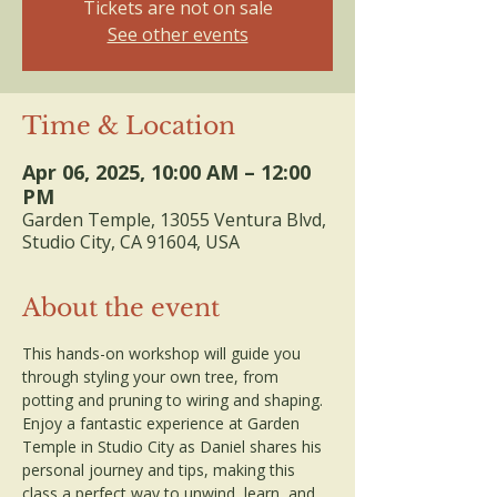
Tickets are not on sale
See other events
Time & Location
Apr 06, 2025, 10:00 AM – 12:00
PM
Garden Temple, 13055 Ventura Blvd,
Studio City, CA 91604, USA
About the event
This hands-on workshop will guide you 
through styling your own tree, from 
potting and pruning to wiring and shaping. 
Enjoy a fantastic experience at Garden 
Temple in Studio City as Daniel shares his 
personal journey and tips, making this 
class a perfect way to unwind, learn, and 