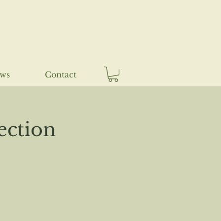
ews
Contact
ection