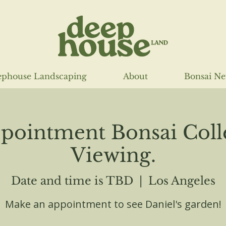
phouse Landscaping
About
Bonsai N
pointment Bonsai Coll
Viewing.
Date and time is TBD
  |  
Los Angeles
Make an appointment to see Daniel's garden!