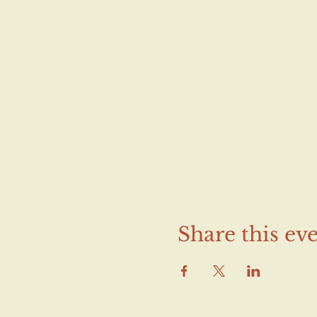
Share this ev