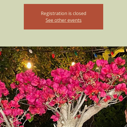
Registration is closed
See other events