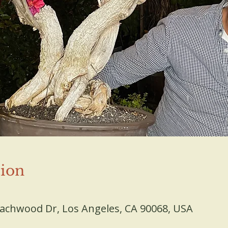
ion
D
eachwood Dr, Los Angeles, CA 90068, USA