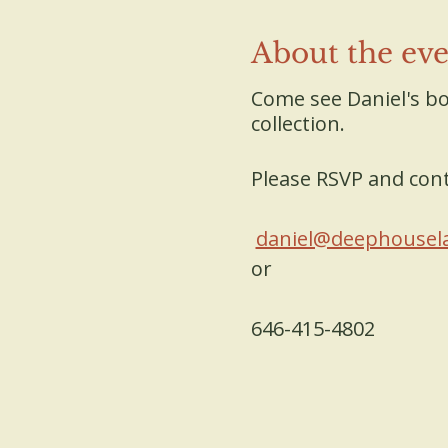
About the ev
Come see Daniel's bo
collection.
Please RSVP and cont
daniel@deephousel
or
646-415-4802