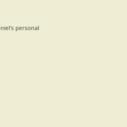
niel's personal