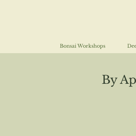
Bonsai Workshops
Dee
By Ap