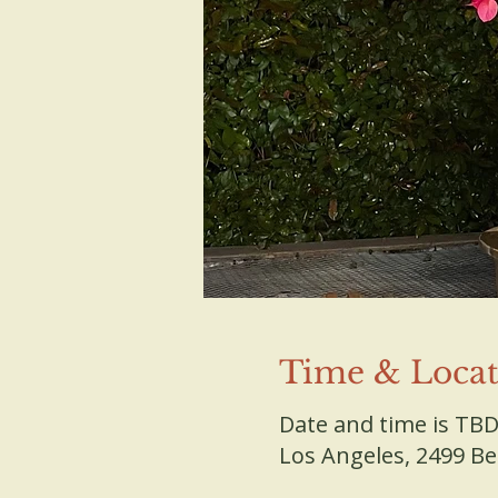
Time & Locat
Date and time is TB
Los Angeles, 2499 B