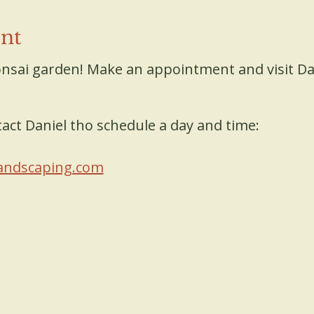
ent
nsai garden! Make an appointment and visit Da
act Daniel tho schedule a day and time:
andscaping.com