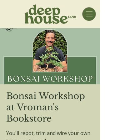
Bonsai Workshop
at Vroman's
Bookstore
You'll repot, trim and wire your own