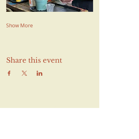
Show More
Share this event
Contact