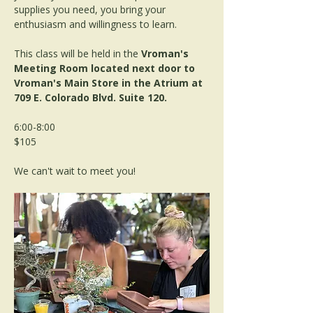
supplies you need, you bring your 
enthusiasm and willingness to learn. 
This class will be held in the 
Vroman's 
Meeting Room located next door to 
Vroman's Main Store in the Atrium at 
709 E. Colorado Blvd. Suite 120.
6:00-8:00
$105
We can't wait to meet you!