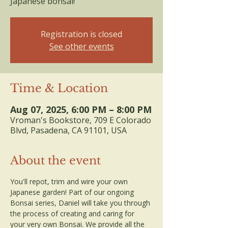
Japanese bonsai!
Registration is closed
See other events
Time & Location
Aug 07, 2025, 6:00 PM – 8:00 PM
Vroman's Bookstore, 709 E Colorado
Blvd, Pasadena, CA 91101, USA
About the event
You'll repot, trim and wire your own 
Japanese garden! Part of our ongoing 
Bonsai series, Daniel will take you through 
the process of creating and caring for 
your very own Bonsai. We provide all the 