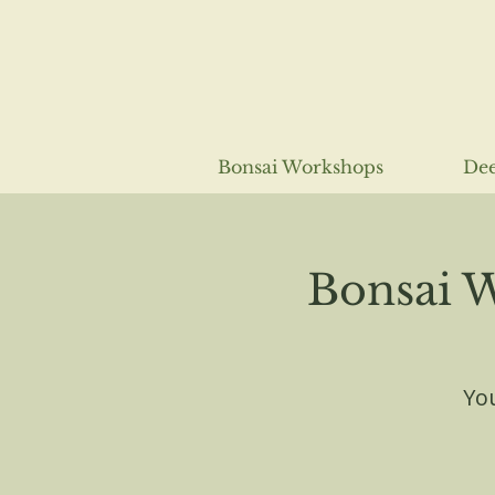
Bonsai Workshops
Dee
Bonsai 
You