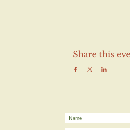
Share this ev