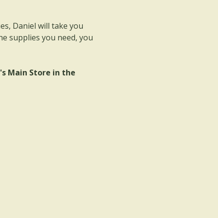
s, Daniel will take you 
he supplies you need, you 
 Main Store in the 