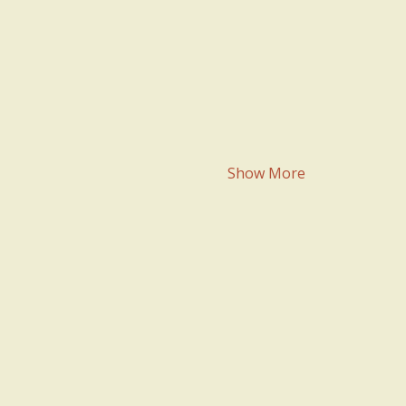
Show More