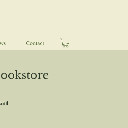
ews
Contact
ookstore
sai!