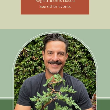
Registration is closed
See other events