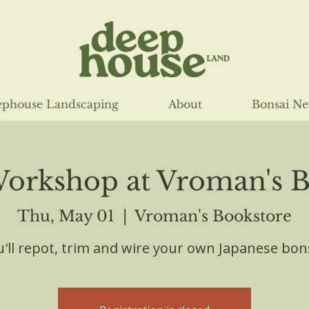
phouse Landscaping
About
Bonsai N
Workshop at Vroman's B
Thu, May 01
  |  
Vroman's Bookstore
'll repot, trim and wire your own Japanese bon