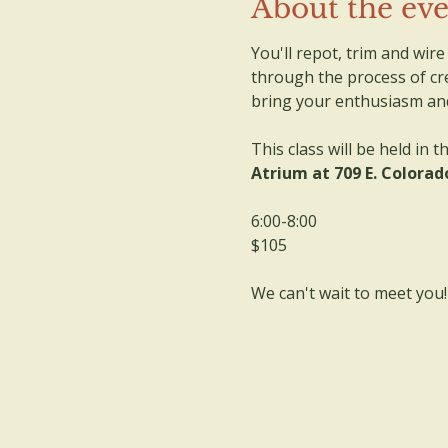
About the ev
You'll repot, trim and wir
through the process of cre
bring your enthusiasm and 
This class will be held in th
Atrium at 709 E. Colorado
6:00-8:00
$105
We can't wait to meet you!