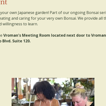
ent
e your own Japanese garden! Part of our ongoing Bonsai serie
ating and caring for your very own Bonsai. We provide all t
willingness to learn. 
e 
Vroman's Meeting Room located next door to Vroman's
 Blvd. Suite 120.