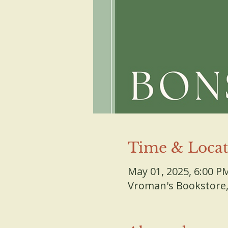
Time & Locat
May 01, 2025, 6:00 P
Vroman's Bookstore, 