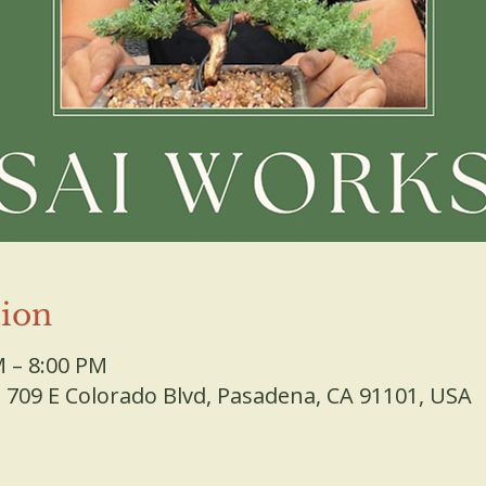
ion
M – 8:00 PM
709 E Colorado Blvd, Pasadena, CA 91101, USA