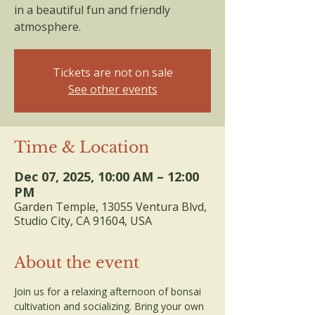
in a beautiful fun and friendly
atmosphere.
Tickets are not on sale
See other events
Time & Location
Dec 07, 2025, 10:00 AM – 12:00
PM
Garden Temple, 13055 Ventura Blvd,
Studio City, CA 91604, USA
About the event
Join us for a relaxing afternoon of bonsai 
cultivation and socializing. Bring your own 