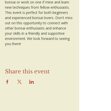
bonsai or work on one if mine and learn 
new techniques from fellow enthusiasts. 
This event is perfect for both beginners 
and experienced bonsai lovers. Don't miss 
out on this opportunity to connect with 
other bonsai enthusiasts and enhance 
your skills in a friendly and supportive 
environment. We look forward to seeing 
you there!
Share this event
Contact