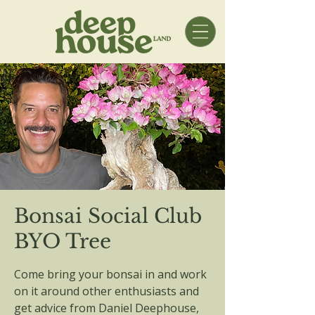
Bonsai Social Club
BYO Tree
Come bring your bonsai in and work
on it around other enthusiasts and
get advice from Daniel Deephouse,