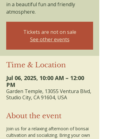
in a beautiful fun and friendly
atmosphere.
Tickets are not on sale
See other events
Time & Location
Jul 06, 2025, 10:00 AM – 12:00
PM
Garden Temple, 13055 Ventura Blvd,
Studio City, CA 91604, USA
About the event
Join us for a relaxing afternoon of bonsai 
cultivation and socializing. Bring your own 