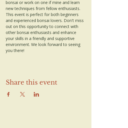
bonsai or work on one if mine and learn 
new techniques from fellow enthusiasts. 
This event is perfect for both beginners 
and experienced bonsai lovers. Don't miss 
out on this opportunity to connect with 
other bonsai enthusiasts and enhance 
your skills in a friendly and supportive 
environment. We look forward to seeing 
you there!
Share this event
Contact