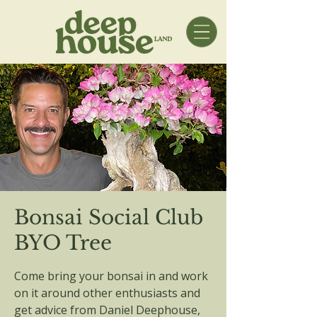
Bonsai Social Club
BYO Tree
Come bring your bonsai in and work
on it around other enthusiasts and
get advice from Daniel Deephouse,