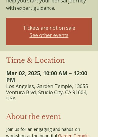
help you start your bonsai journey
with expert guidance.
Tickets are not on sale
See other events
Time & Location
Mar 02, 2025, 10:00 AM – 12:00
PM
Los Angeles, Garden Temple, 13055
Ventura Blvd, Studio City, CA 91604,
USA
About the event
Join us for an engaging and hands-on 
workshop at the beautiful 
Garden Temple