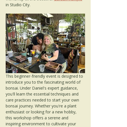
in Studio City. 
This beginner-friendly event is designed to 
introduce you to the fascinating world of 
bonsai. Under Daniel's expert guidance, 
you'll learn the essential techniques and 
care practices needed to start your own 
bonsai journey. Whether you're a plant 
enthusiast or looking for a new hobby, 
this workshop offers a serene and 
inspiring environment to cultivate your 