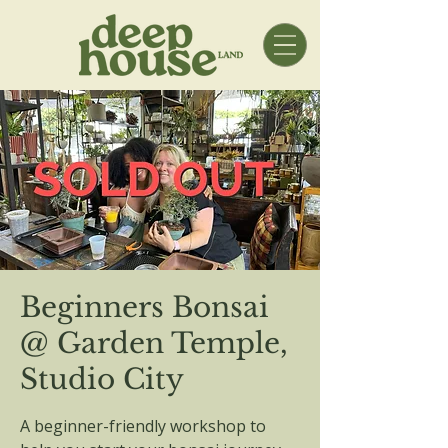
Beginners Bonsai
@ Garden Temple,
Studio City
A beginner-friendly workshop to