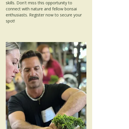
skills. Don't miss this opportunity to 
connect with nature and fellow bonsai 
enthusiasts. Register now to secure your 
spot!