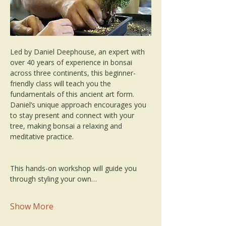
Led by Daniel Deephouse, an expert with 
over 40 years of experience in bonsai 
across three continents, this beginner-
friendly class will teach you the 
fundamentals of this ancient art form. 
Daniel’s unique approach encourages you 
to stay present and connect with your 
tree, making bonsai a relaxing and 
meditative practice.
This hands-on workshop will guide you 
through styling your own…
Show More